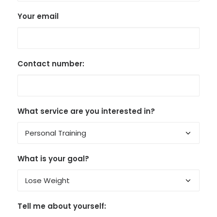
Your email
Contact number:
What service are you interested in?
What is your goal?
Tell me about yourself: