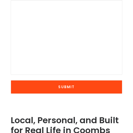
Local, Personal, and Built
for Real Life in Coombs