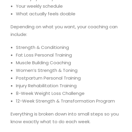
Your weekly schedule
What actually feels doable
Depending on what you want, your coaching can
include:
Strength & Conditioning
Fat Loss Personal Training
Muscle Building Coaching
Women’s Strength & Toning
Postpartum Personal Training
Injury Rehabilitation Training
8-Week Weight Loss Challenge
12-Week Strength & Transformation Program
Everything is broken down into small steps so you
know exactly what to do each week.