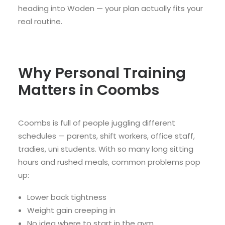
heading into Woden — your plan actually fits your
real routine.
Why Personal Training
Matters in Coombs
Coombs is full of people juggling different
schedules — parents, shift workers, office staff,
tradies, uni students. With so many long sitting
hours and rushed meals, common problems pop
up:
Lower back tightness
Weight gain creeping in
No idea where to start in the gym