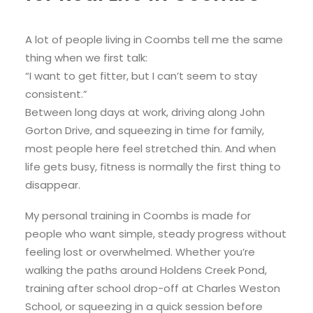
A lot of people living in Coombs tell me the same
thing when we first talk:
“I want to get fitter, but I can’t seem to stay
consistent.”
Between long days at work, driving along John
Gorton Drive, and squeezing in time for family,
most people here feel stretched thin. And when
life gets busy, fitness is normally the first thing to
disappear.
My personal training in Coombs is made for
people who want simple, steady progress without
feeling lost or overwhelmed. Whether you’re
walking the paths around Holdens Creek Pond,
training after school drop-off at Charles Weston
School, or squeezing in a quick session before