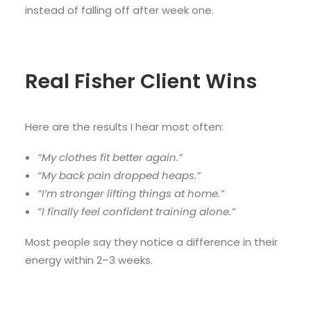
instead of falling off after week one.
Real Fisher Client Wins
Here are the results I hear most often:
“My clothes fit better again.”
“My back pain dropped heaps.”
“I’m stronger lifting things at home.”
“I finally feel confident training alone.”
Most people say they notice a difference in their
energy within 2–3 weeks.