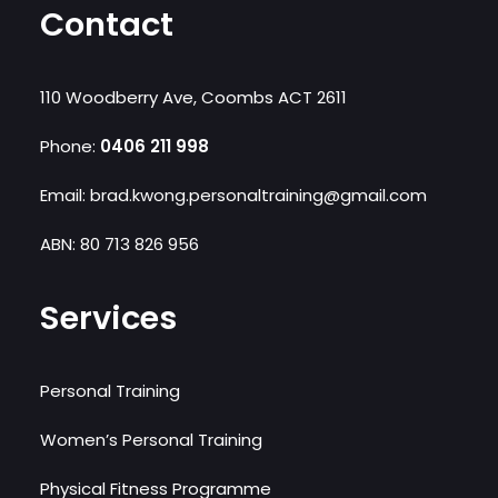
Contact
110 Woodberry Ave, Coombs ACT 2611
Phone:
0406 211 998‬
Email: brad.kwong.personaltraining@gmail.com
ABN: 80 713 826 956
Services
Personal Training
Women’s Personal Training
Physical Fitness Programme