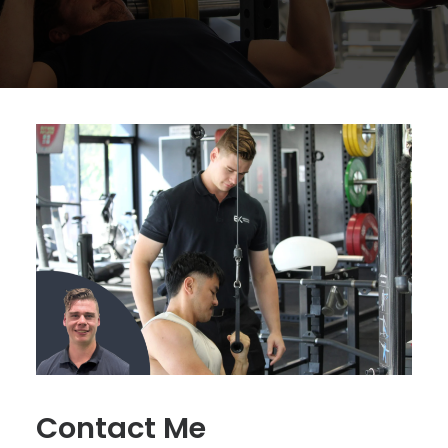
Contact Me