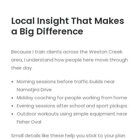
Local Insight That Makes
a Big Difference
Because I train clients across the Weston Creek
area, I understand how people here move through
their day.
Morning sessions before traffic builds near
Namatjira Drive
Midday coaching for people working from home
Evening sessions after school and sport pickups
Outdoor workouts using simple equipment near
Fisher Oval
Small details like these help you stick to your plan