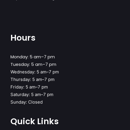
Hours
Monday: 5 am–7 pm
Tuesday: 5 am–7 pm
Wednesday:
5 am–7 pm
Thursday:
5 am–7 pm
Friday:
5 am–7 pm
Saturday:
5 am–7 pm
Sunday:
Closed
Quick Links