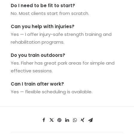
Do I need to be fit to start?
No. Most clients start from scratch.
Can you help with injuries?
Yes — I offer injury-safe strength training and
rehabilitation programs.
Do you train outdoors?
Yes. Fisher has great park areas for simple and
effective sessions.
Can I train after work?
Yes — flexible scheduling is available.