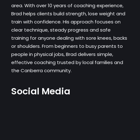
area. With over 10 years of coaching experience,
Brad helps clients build strength, lose weight and
train with confidence. His approach focuses on
clear technique, steady progress and safe
training for anyone dealing with sore knees, backs
or shoulders. From beginners to busy parents to
people in physical jobs, Brad delivers simple,
effective coaching trusted by local families and
the Canberra community.
Social Media