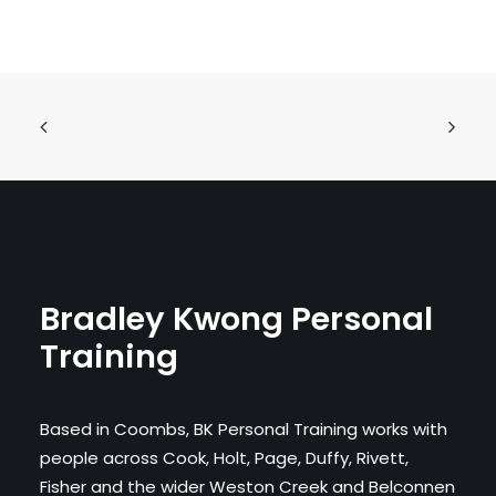
Bradley Kwong Personal
Training
Based in Coombs, BK Personal Training works with
people across Cook, Holt, Page, Duffy, Rivett,
Fisher and the wider Weston Creek and Belconnen