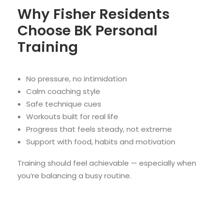
Why Fisher Residents
Choose BK Personal
Training
No pressure, no intimidation
Calm coaching style
Safe technique cues
Workouts built for real life
Progress that feels steady, not extreme
Support with food, habits and motivation
Training should feel achievable — especially when
you’re balancing a busy routine.