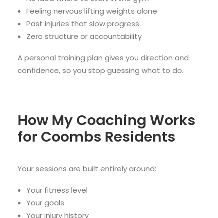
Feeling nervous lifting weights alone
Past injuries that slow progress
Zero structure or accountability
A personal training plan gives you direction and
confidence, so you stop guessing what to do.
How My Coaching Works
for Coombs Residents
Your sessions are built entirely around:
Your fitness level
Your goals
Your injury history