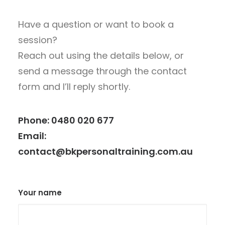
Have a question or want to book a
session?
Reach out using the details below, or
send a message through the contact
form and I’ll reply shortly.
Phone:
0480 020 677
Email:
contact@bkpersonaltraining.com.au
Your name