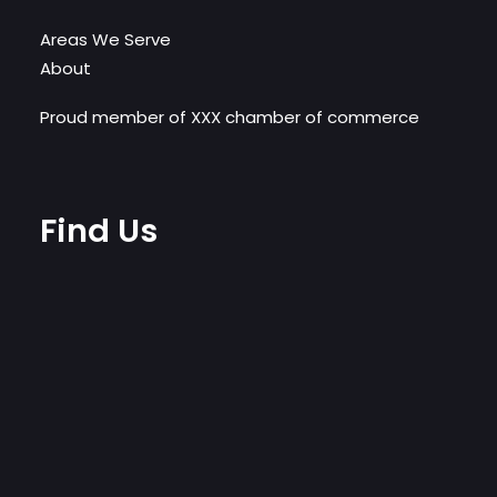
Areas We Serve
About
Proud member of XXX chamber of commerce
Find Us