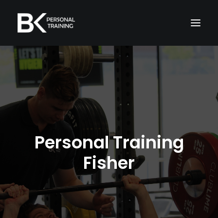
Home
About Me
Memberships
Services
Personal Training
Fisher
TRAIN WITH ME