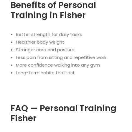
Benefits of Personal
Training in Fisher
Better strength for daily tasks
Healthier body weight
Stronger core and posture
Less pain from sitting and repetitive work
More confidence walking into any gym
Long-term habits that last
FAQ — Personal Training
Fisher