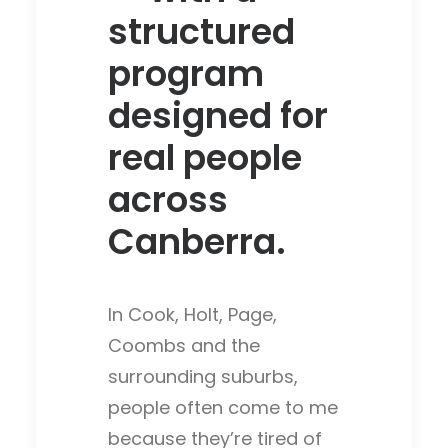
structured
program
designed for
real people
across
Canberra.
In Cook, Holt, Page,
Coombs and the
surrounding suburbs,
people often come to me
because they’re tired of