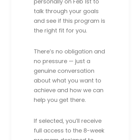
personally on Feb 1st to
talk through your goals
and see if this program is
the right fit for you.
There’s no obligation and
no pressure — just a
genuine conversation
about what you want to
achieve and how we can
help you get there.
If selected, you’ll receive
full access to the 8-week