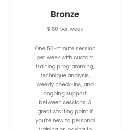
Bronze
$160 per week
One 50-minute session
per week with custom
training programming,
technique analysis,
weekly check-ins, and
ongoing support
between sessions. A
great starting point if
you’re new to personal
training or looking to