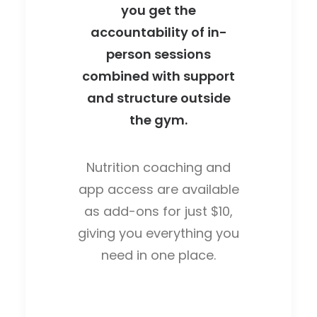
you get the
accountability of in-
person sessions
combined with support
and structure outside
the gym.
Nutrition coaching and
app access are available
as add-ons for just $10,
giving you everything you
need in one place.