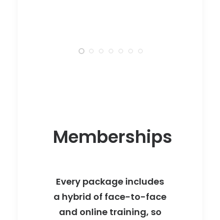
Memberships
Every package includes
a hybrid of face-to-face
and online training, so