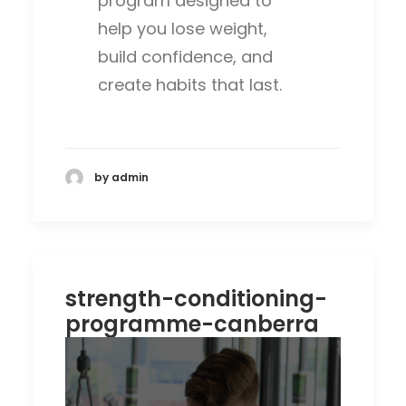
program designed to
help you lose weight,
build confidence, and
create habits that last.
by admin
strength-conditioning-
programme-canberra