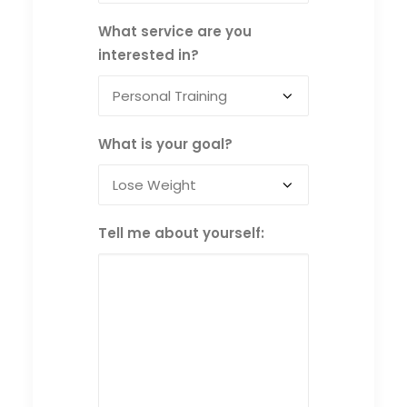
What service are you
interested in?
What is your goal?
Tell me about yourself: