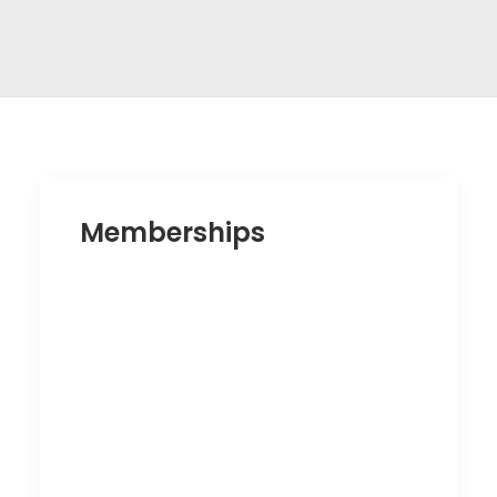
Memberships