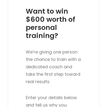
Want to win
$600 worth of
personal
training?
We’re giving one person
the chance to train with a
dedicated coach and
take the first step toward
real results.
Enter your details below
and tell us why you