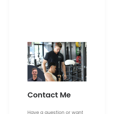
Contact Me
Have a question or want