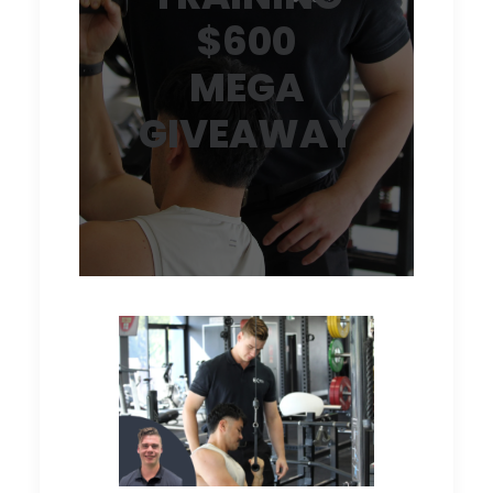
$600
MEGA
GIVEAWAY