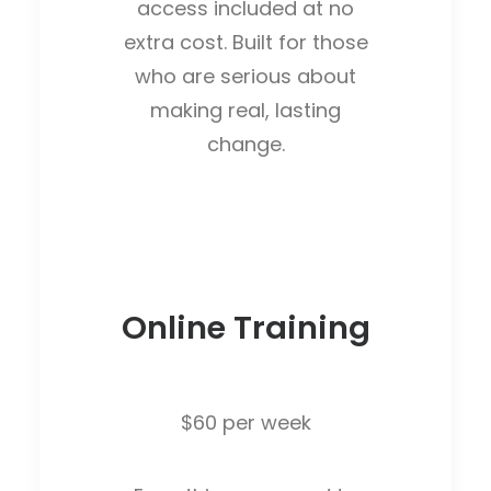
access included at no
extra cost. Built for those
who are serious about
making real, lasting
change.
Online Training
$60 per week