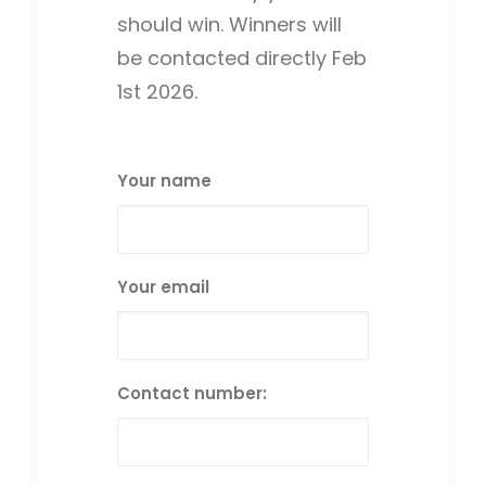
should win. Winners will
be contacted directly Feb
1st 2026.
Your name
Your email
Contact number: