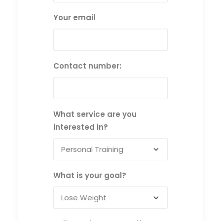
Your email
Contact number:
What service are you
interested in?
What is your goal?