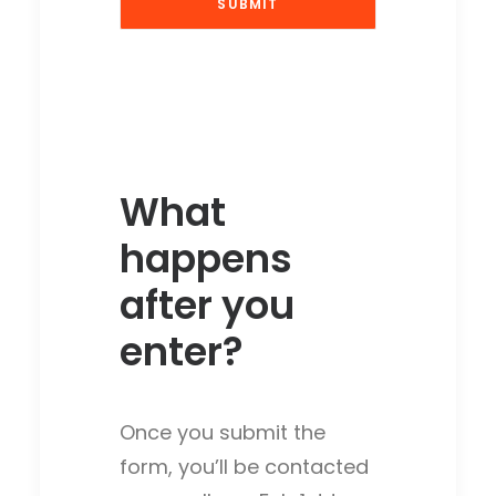
What
happens
after you
enter?
Once you submit the
form, you’ll be contacted