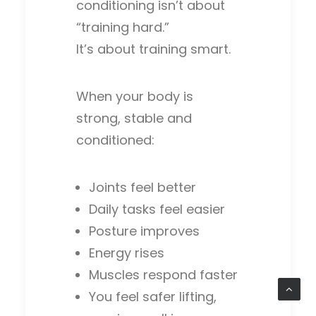
conditioning isn’t about
“training hard.”
It’s about training smart.
When your body is
strong, stable and
conditioned:
Joints feel better
Daily tasks feel easier
Posture improves
Energy rises
Muscles respond faster
You feel safer lifting,