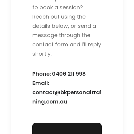
to book a session?
Reach out using the
details below, or send a
message through the
contact form and I’ll reply
shortly.
Phone:
0406 211 998‬
Email:
contact@bkpersonaltrai
ning.com.au