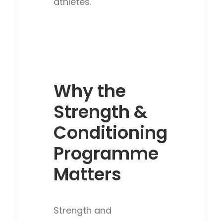
athletes.
Why the
Strength &
Conditioning
Programme
Matters
Strength and