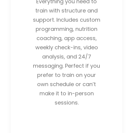
Everything you need to
train with structure and
support. Includes custom
programming, nutrition
coaching, app access,
weekly check-ins, video
analysis, and 24/7
messaging. Perfect if you
prefer to train on your
own schedule or can’t
make it to in-person
sessions.