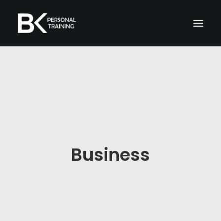
Home
About Me
Memberships
Services
Business
TRAIN WITH ME