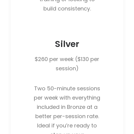
build consistency.
Silver
$260 per week ($130 per
session)
Two 50-minute sessions
per week with everything
included in Bronze at a
better per-session rate.
Ideal if you’re ready to