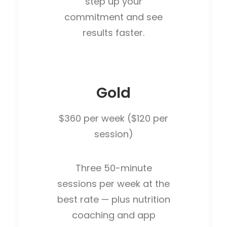
step up your
commitment and see
results faster.
Gold
$360 per week ($120 per
session)
Three 50-minute
sessions per week at the
best rate — plus nutrition
coaching and app