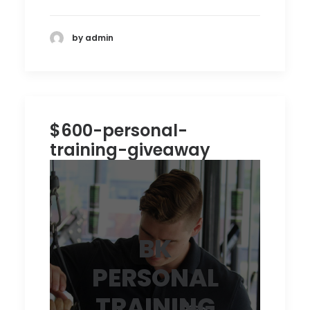
by admin
$600-personal-
training-giveaway
BK
PERSONAL
TRAINING