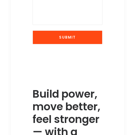
Build power,
move better,
feel stronger
— with a