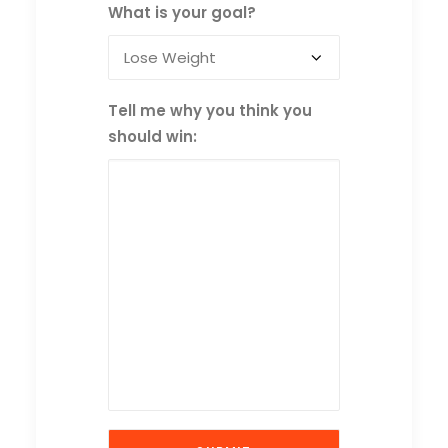
What is your goal?
Tell me why you think you
should win: