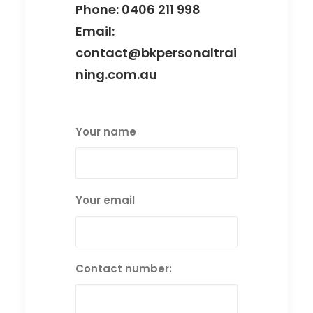
Phone:
0406 211 998‬
Email:
contact@bkpersonaltrai
ning.com.au
Your name
Your email
Contact number: