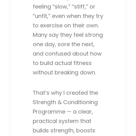
feeling “slow,” “stiff,” or
“unfit,” even when they try
to exercise on their own.
Many say they feel strong
one day, sore the next,
and confused about how
to build actual fitness
without breaking down.
That’s why I created the
Strength & Conditioning
Programme — a clear,
practical system that
builds strength, boosts