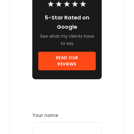
★★★★★
5-Star Rated on
Google
See what my clients have
to say
READ OUR
REVIEWS
Your name