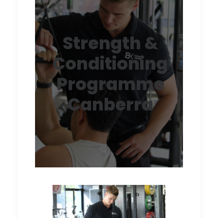
Strength &
Conditioning
Programme
Canberra