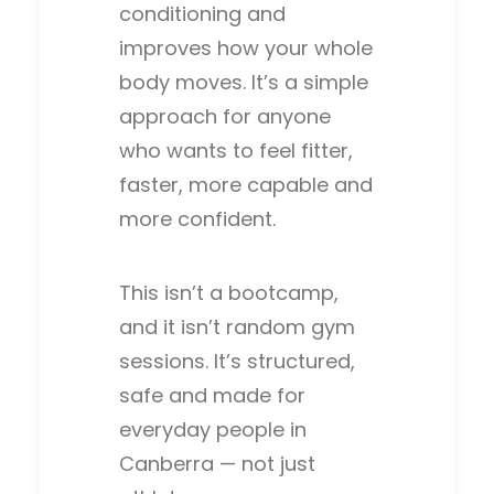
conditioning and
improves how your whole
body moves. It’s a simple
approach for anyone
who wants to feel fitter,
faster, more capable and
more confident.
This isn’t a bootcamp,
and it isn’t random gym
sessions. It’s structured,
safe and made for
everyday people in
Canberra — not just