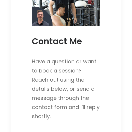
Contact Me
Have a question or want
to book a session?
Reach out using the
details below, or send a
message through the
contact form and I’ll reply
shortly.