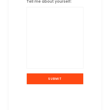
Tell me about yourself: